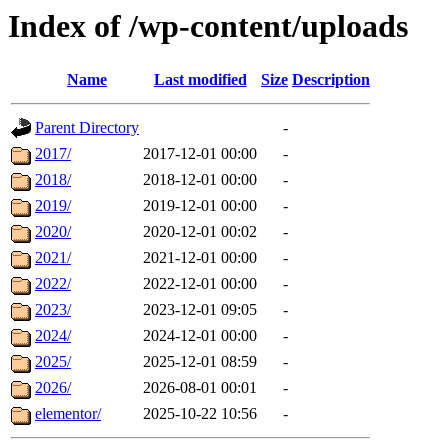
Index of /wp-content/uploads
Name
Last modified
Size
Description
Parent Directory
-
2017/
2017-12-01 00:00
-
2018/
2018-12-01 00:00
-
2019/
2019-12-01 00:00
-
2020/
2020-12-01 00:02
-
2021/
2021-12-01 00:00
-
2022/
2022-12-01 00:00
-
2023/
2023-12-01 09:05
-
2024/
2024-12-01 00:00
-
2025/
2025-12-01 08:59
-
2026/
2026-08-01 00:01
-
elementor/
2025-10-22 10:56
-