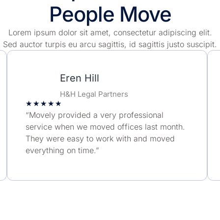
People Move
Lorem ipsum dolor sit amet, consectetur adipiscing elit.
Sed auctor turpis eu arcu sagittis, id sagittis justo suscipit.
Eren Hill
H&H Legal Partners
★
★
★
★
★
“Movely provided a very professional
service when we moved offices last month.
They were easy to work with and moved
everything on time.”