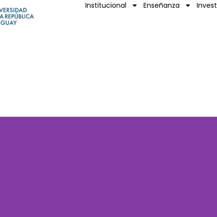
Institucional
Enseñanza
Inves