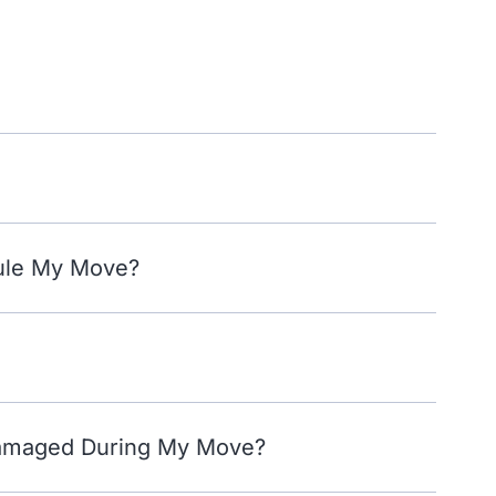
ule My Move?
Damaged During My Move?