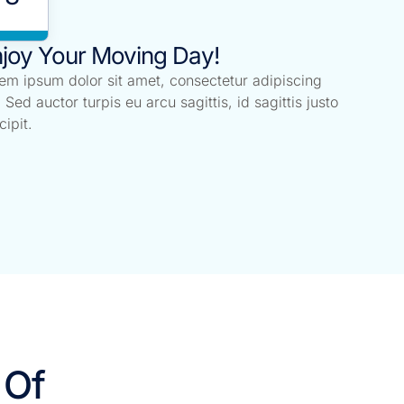
joy Your Moving Day!
em ipsum dolor sit amet, consectetur adipiscing
t. Sed auctor turpis eu arcu sagittis, id sagittis justo
cipit.
 Of