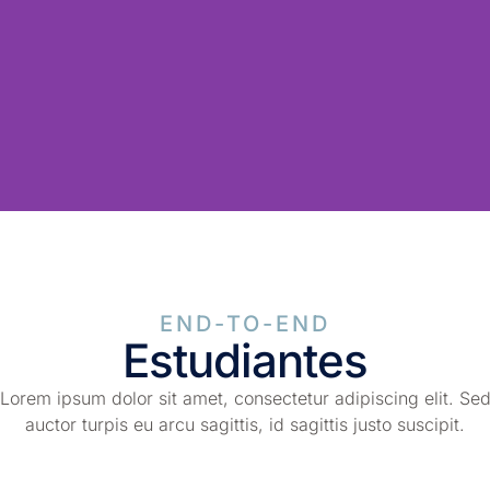
END-TO-END
Estudiantes
Lorem ipsum dolor sit amet, consectetur adipiscing elit. Se
auctor turpis eu arcu sagittis, id sagittis justo suscipit.