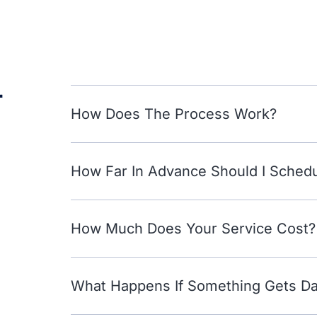
r
How Does The Process Work?
How Far In Advance Should I Sched
How Much Does Your Service Cost?
What Happens If Something Gets 