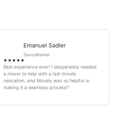
Emanuel Sadler
SavvyMarket
★
★
★
★
★
Best experience ever! I desperately needed
a mover to help with a last minute
relocation, and Movely was so helpful in
making it a seamless process!”