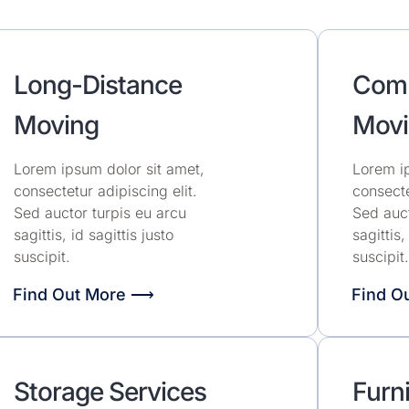
Long-Distance
Comm
Moving
Movi
Lorem ipsum dolor sit amet,
Lorem ip
consectetur adipiscing elit.
consecte
Sed auctor turpis eu arcu
Sed auct
sagittis, id sagittis justo
sagittis,
suscipit.
suscipit.
Find Out More ⟶
Find O
Storage Services
Furni