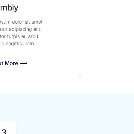
mbly
sum dolor sit amet,
tur adipiscing elit.
or turpis eu arcu
 id sagittis justo
ut More ⟶
3