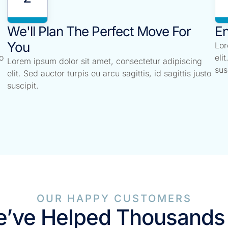
We'll Plan The Perfect Move For
En
You
Lor
o
eli
Lorem ipsum dolor sit amet, consectetur adipiscing
sus
elit. Sed auctor turpis eu arcu sagittis, id sagittis justo
suscipit.
OUR HAPPY CUSTOMERS
’ve Helped Thousands