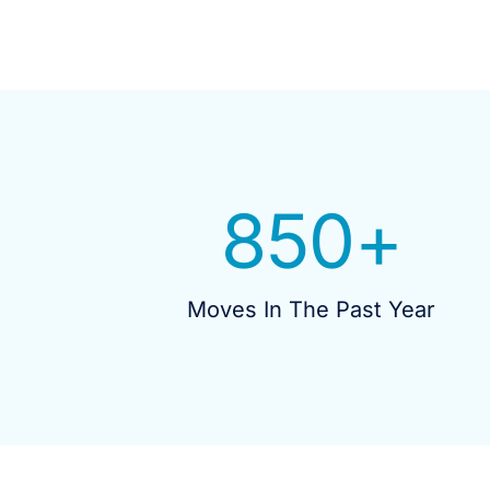
850
+
Moves In The Past Year