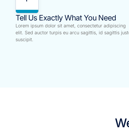
Tell Us Exactly What You Need
Lorem ipsum dolor sit amet, consectetur adipiscing
elit. Sed auctor turpis eu arcu sagittis, id sagittis just
suscipit.
We