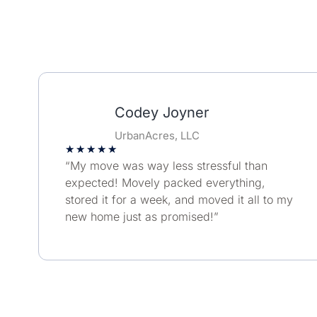
Codey Joyner
UrbanAcres, LLC
★
★
★
★
★
“My move was way less stressful than
expected! Movely packed everything,
stored it for a week, and moved it all to my
new home just as promised!”