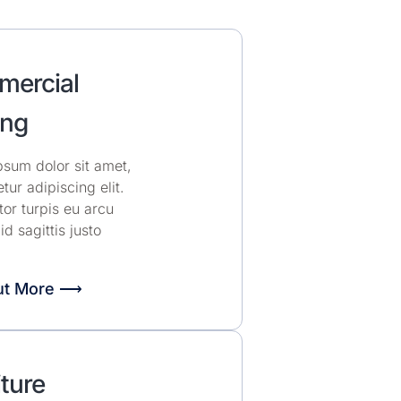
ercial
ng
sum dolor sit amet,
tur adipiscing elit.
or turpis eu arcu
 id sagittis justo
ut More ⟶
ture