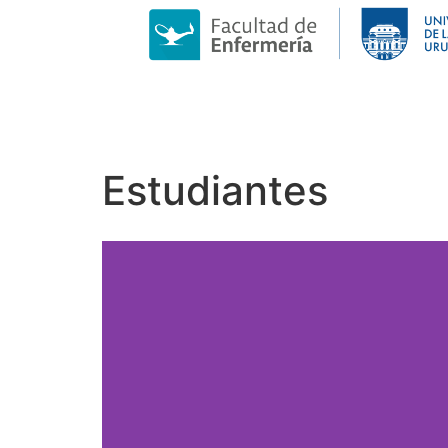
Estudiantes