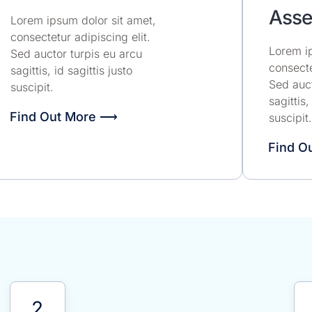
Asse
Lorem ipsum dolor sit amet,
consectetur adipiscing elit.
Lorem ip
Sed auctor turpis eu arcu
consecte
sagittis, id sagittis justo
Sed auct
suscipit.
sagittis,
Find Out More ⟶
suscipit.
Find O
!
2