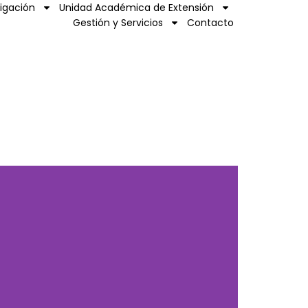
tigación
Unidad Académica de Extensión
Gestión y Servicios
Contacto