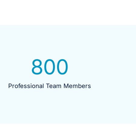
800
Professional Team Members