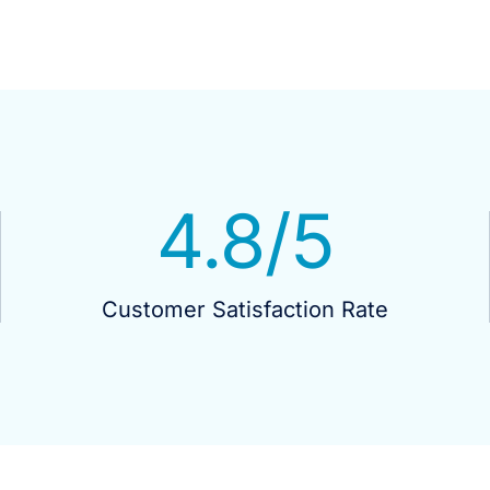
4.8
/5
Customer Satisfaction Rate