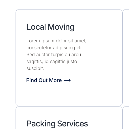
Local Moving
Lorem ipsum dolor sit amet,
consectetur adipiscing elit.
Sed auctor turpis eu arcu
sagittis, id sagittis justo
suscipit.
Find Out More ⟶
Packing Services