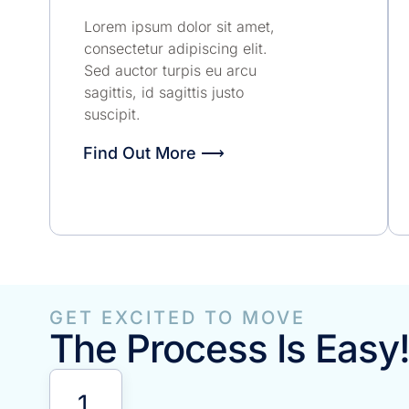
Lorem ipsum dolor sit amet,
consectetur adipiscing elit.
Sed auctor turpis eu arcu
sagittis, id sagittis justo
suscipit.
Find Out More ⟶
GET EXCITED TO MOVE
The Process Is Easy
1