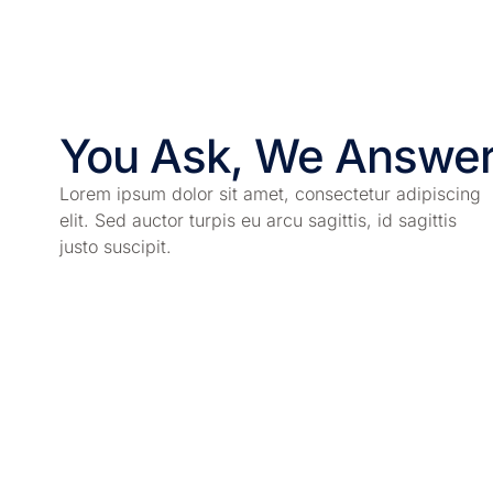
You Ask, We Answe
Lorem ipsum dolor sit amet, consectetur adipiscing
elit. Sed auctor turpis eu arcu sagittis, id sagittis
justo suscipit.