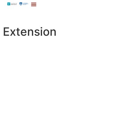
Extension